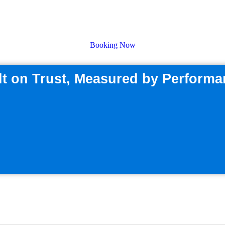
ecision Expe
Booking Now
lt on Trust, Measured by Perform