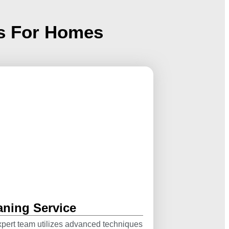
es For Homes
aning Service
pert team utilizes advanced techniques