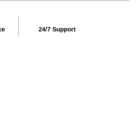
ce
24/7 Support
nt With