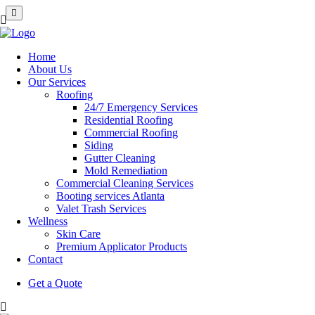
Home
About Us
Our Services
Roofing
24/7 Emergency Services
Residential Roofing
Commercial Roofing
Siding
Gutter Cleaning
Mold Remediation
Commercial Cleaning Services
Booting services Atlanta
Valet Trash Services
Wellness
Skin Care
Premium Applicator Products
Contact
Get a Quote