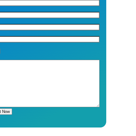
t Now