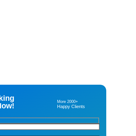
king
More 2000+
Now!
Happy Clients