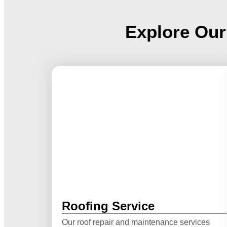
Explore Our
Roofing Service
Our roof repair and maintenance services