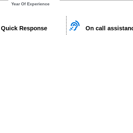
Year Of Experience
Quick Response
On call assistan
n Appointme