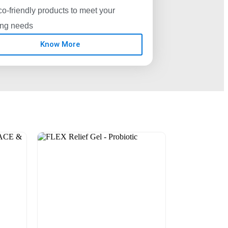
o-friendly products to meet your
ing needs
Know More