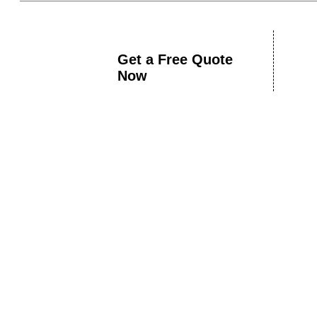
Get a Free Quote
Now
Book A