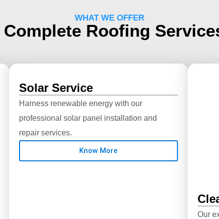
WHAT WE OFFER
 Complete Roofing Servic
Solar Service
Harness renewable energy with our
professional solar panel installation and
repair services.
Know More
Cle
Our ex