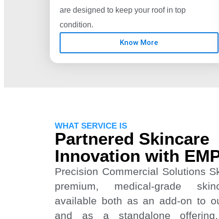
are designed to keep your roof in top
condition.
Know More
WHAT SERVICE IS
Partnered Skincare
Innovation with EM
Precision Commercial Solutions S
premium, medical-grade skin
available both as an add-on to our
and as a standalone offering.