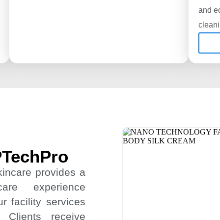
and ec
clean
PTechPro
kincare provides a
care experience
 facility services
 Clients receive