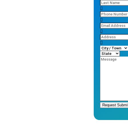
Request Submi