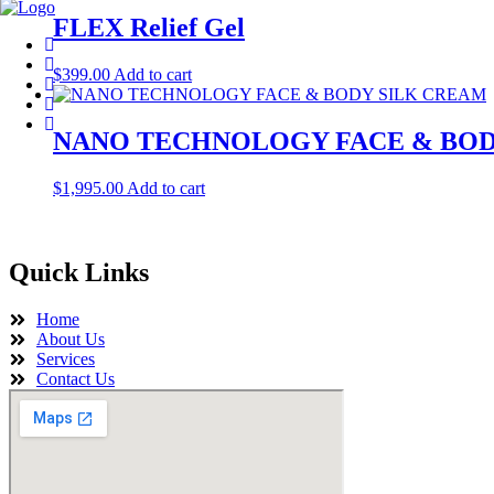
FLEX Relief Gel
$
399.00
Add to cart
NANO TECHNOLOGY FACE & BOD
$
1,995.00
Add to cart
Quick Links
Home
About Us
Services
Contact Us