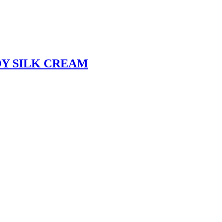
Y SILK CREAM