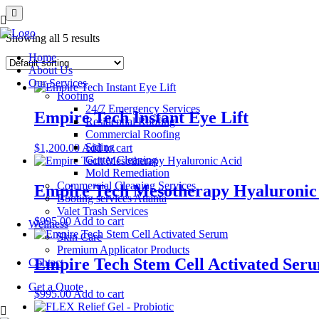
Showing all 5 results
Home
About Us
Our Services
Roofing
24/7 Emergency Services
Empire Tech Instant Eye Lift
Residential Roofing
Commercial Roofing
Siding
$
1,200.00
Add to cart
Gutter Cleaning
Mold Remediation
Commercial Cleaning Services
Empire Tech Mesotherapy Hyaluronic
Booting services Atlanta
Valet Trash Services
$
995.00
Add to cart
Wellness
Skin Care
Premium Applicator Products
Empire Tech Stem Cell Activated Ser
Contact
Get a Quote
$
995.00
Add to cart