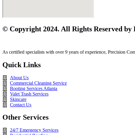
© Copyright 2024. All Rights Reserved by
As certified specialists with over 9 years of experience, Precision C
Quick Links
About Us
Commercial Cleaning Service
Booting Services Atlanta
Valet Trash Services
Skincare
Contact Us
Other Services
24/7 Emergency Services