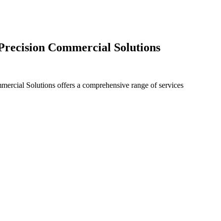
 Precision Commercial Solutions
ommercial Solutions offers a comprehensive range of services